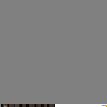
Everyday spaces, elevated
Click on. Click off. Rearrange forever.
No tools, no holes
Built for life
Every Create accessory clips
Solid materials - oak, brass,
into the slat profile. Nothing
powder-coated steel. Not
to drill, nothing to fix later.
gimmicky, not flimsy. The
Move it tomorrow if you
brass darkens slightly with
want.
age, and the oak warms up
over time.
This website uses cookies
We use cookies to personalise content, ads and to
One profile, endless options
Easy to install
analyse our traffic. We also share information about