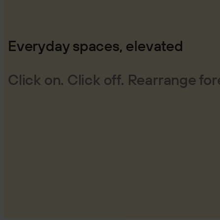
Everyday spaces, elevated
Click on. Click off. Rearrange for