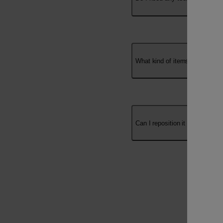
Use the Umbraco key
What kind of items can I hang w
Can I reposition it after installa