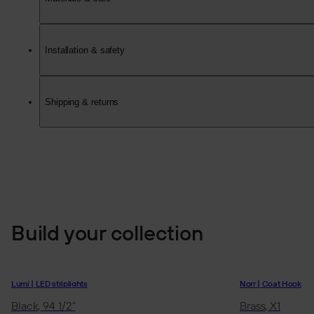
Installation & safety
Shipping & returns
Build your collection
Lumi | LED striplights
Norr | Coat Hook
Black, 94 1/2"
Brass, X1