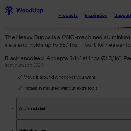
Products
Inspiration
Support
The Heavy Dupps is a CNC-machined aluminium 
slats and holds up to 55,1 lbs — built for heavier lo
Black anodised. Accepts 3/16" strings Ø1 3/16". Pac
Item number:
3520
Move it around whenever you want
Installs in minutes without extra tools
What's included
Materials & care