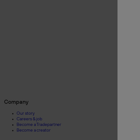
Company
Our story
Careers & job
Become a Tradepartner
Become a creator