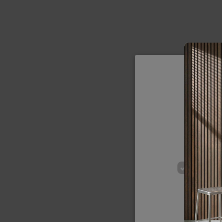
We use cookie
of our site
p
STRICT