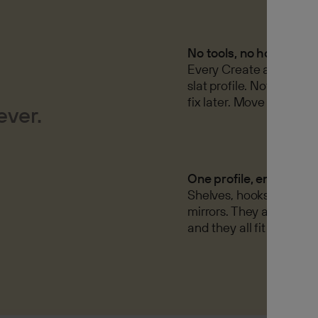
No tools, no holes
Every Create accessory 
slat profile. Nothing to d
fix later. Move it tomor
ever.
One profile, endless op
Shelves, hooks, hangers
mirrors. They all fit the
and they all fit each oth