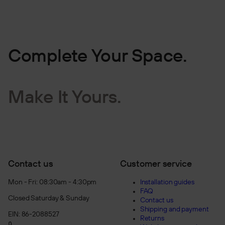
Complete Your Space.
Make It Yours.
Contact us
Customer service
Mon - Fri: 08:30am - 4:30pm
Installation guides
FAQ
Closed Saturday & Sunday
Contact us
Shipping and payment
EIN: 86-2088527
Returns