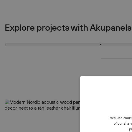
Explore projects with Akupanels
1 product
4 products
1
4
We use cookie
of our site
p