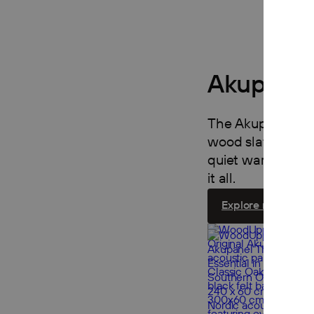
Akupanel
The Akupanel Coll
wood slats on fel
quiet warmth to an
it all.
Explore now