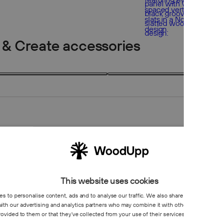
 & Create accessories
2 products
2
This website uses cookies
s to personalise content, ads and to analyse our traffic. We also share information 
 with our advertising and analytics partners who may combine it with other information
Create co
rovided to them or that they’ve collected from your use of their services.
Privacy Poli