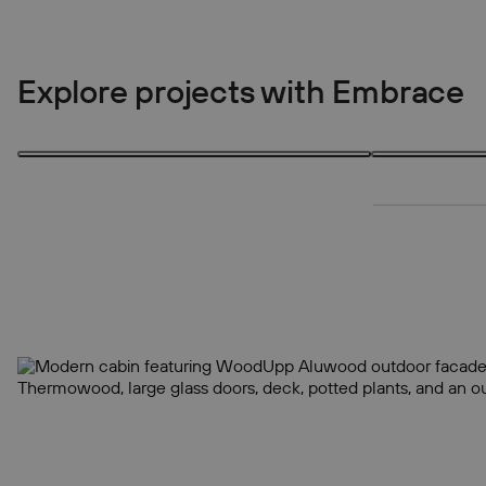
Explore projects with Embrace
3 products
3 products
3
3