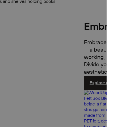
Embrace 
Embrace turns an
— a beautiful, mo
working, relaxing
Divide your room 
aesthetic, functio
Explore room divi