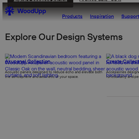
Products
Inspiration
Support
Explore Our Design Systems
Akupanel Collection
Create Collect
Acoustic panels designed to reduce echo and elevate both
Accessories designe
the atmosphere and aesthetic of your space.
functionality and pe