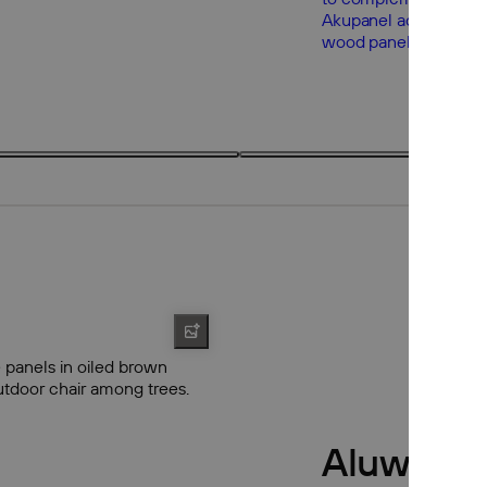
3 products
3
Aluwood 