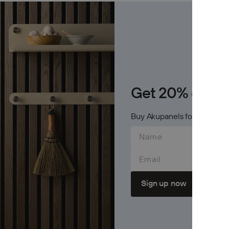
Archive
Jobs
OTHER
Inspirat
Get 20% on Cr
Support
Buy Akupanels for 600$+ an
Profess
Email
Sign up now