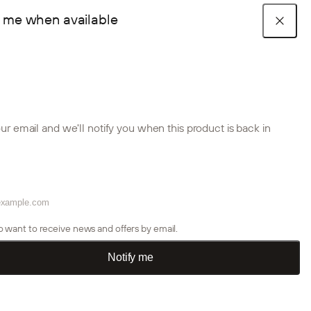
y me when available
Cart
stic panels
Create Accessories
Room
R COLLECTIONS
e look
tion guides
 our B2B team
ce projects
Akupanel collection
Embrace collection
Aluwood collection
sts
Akupixel collection
Accessories
Installation products
ur email and we'll notify you when this product is back in
Aluwood Collection
Aku
TS
tion guides
tion guides
p Stories
s
Accessories
loor and ceiling.
Thermally treated outdoor panels designed to sharpen your
Acou
ctional spaces.
home’s exterior and add a warm, architectural feel.
crea
Acoustic panels
 us
Color samples
Room dividers
so want to receive news and offers by email.
or create account
Installation products
Notify me
Outdoor panels
tion guides
trade account