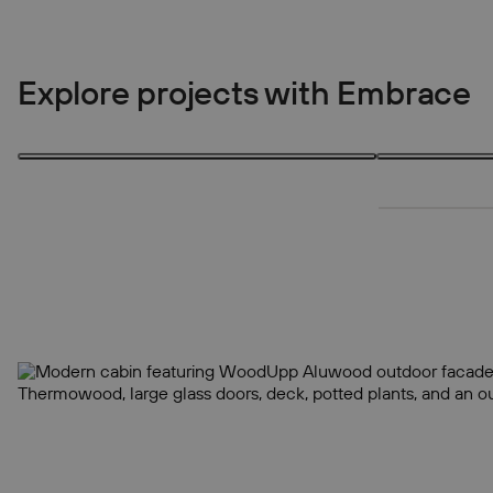
Explore projects with Embrace
3 products
3 products
3
3