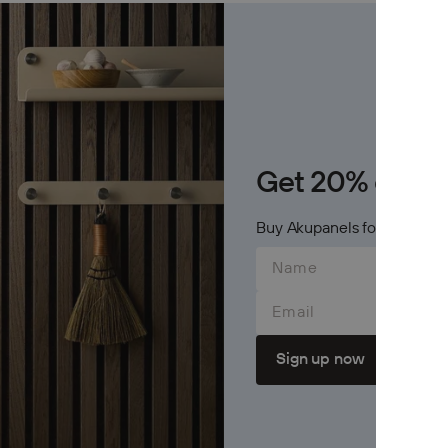
Archive
Jobs
OTHER
Inspirat
Get 20% on Cr
Support
Buy Akupanels for 600$+ an
Profess
Email
Sign up now