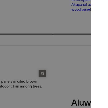
3 products
3
Aluwood 