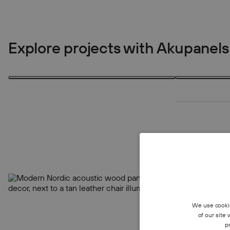
Explore projects with Akupanels
1 product
4 products
1
4
We use cookie
of our site
p