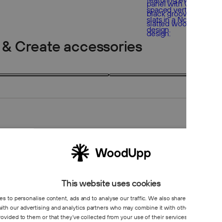
 & Create accessories
2 products
2
This website uses cookies
s to personalise content, ads and to analyse our traffic. We also share information 
 with our advertising and analytics partners who may combine it with other information
Create co
rovided to them or that they’ve collected from your use of their services.
Privacy Poli