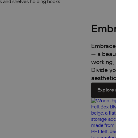
Embrace 
Embrace turns an
— a beautiful, mo
working, relaxing
Divide your room 
aesthetic, functio
Explore room divi