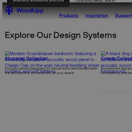
Products
Inspiration
Support
Explore Our Design Systems
Akupanel Collection
Create Collect
Acoustic panels designed to reduce echo and elevate both
Accessories designe
the atmosphere and aesthetic of your space.
functionality and pe