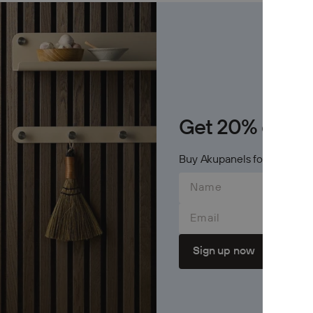
Archive
Jobs
OTHER
Inspirat
Get 20% on Cr
Support
Buy Akupanels for 600$+ an
Profess
Email
Sign up now