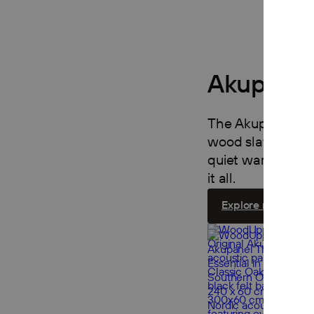
Akupanel
The Akupanel Coll
wood slats on fel
quiet warmth to an
it all.
Explore now