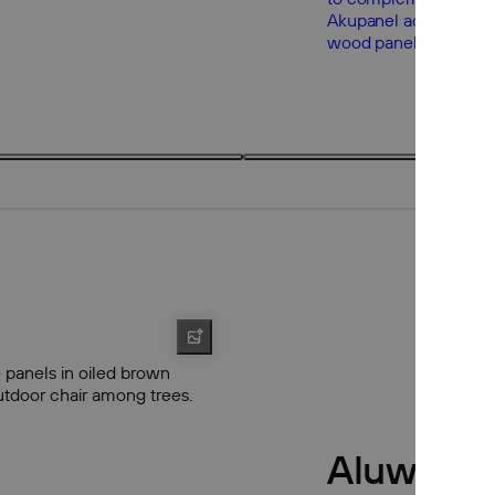
3 products
3
Aluwood 