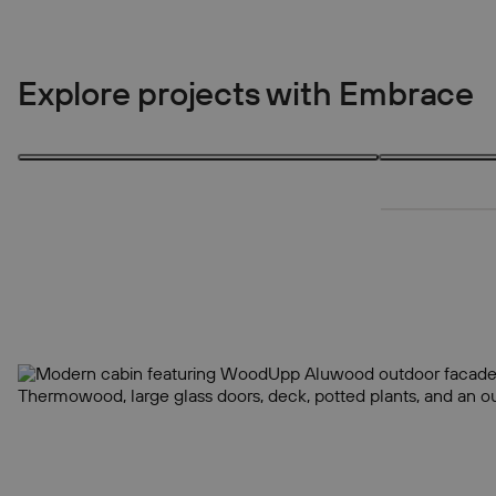
Explore projects with Embrace
3 products
3 products
3
3