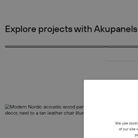
Explore projects with Akupanels
1 product
4 products
1
4
We use cookie
of our site
p