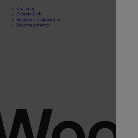
Our story
Careers & job
Become a Tradepartner
Become a creator