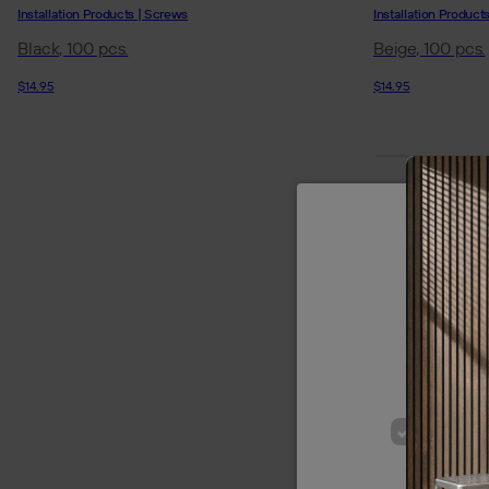
Installation Products | Screws
Installation Product
Black, 100 pcs.
Beige, 100 pcs.
$14.95
$14.95
We use cookie
of our site
p
STRICT