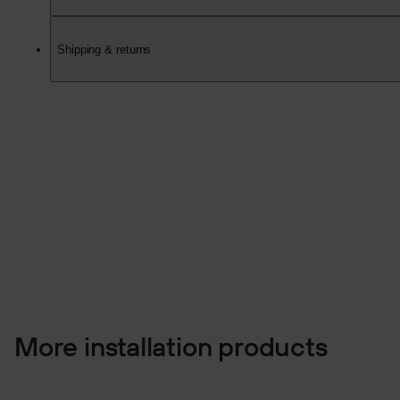
Shipping & returns
More installation products