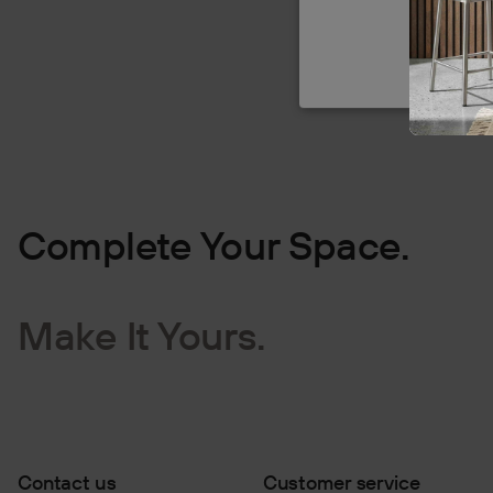
Complete Your Space.
Make It Yours.
Contact us
Customer service