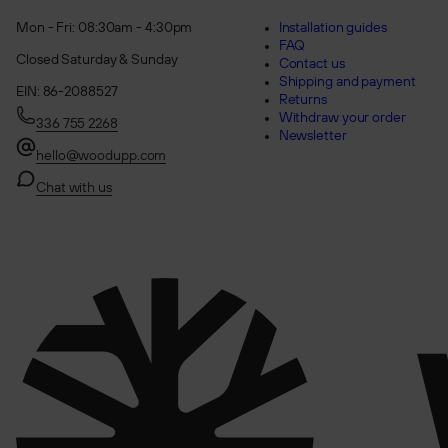
Mon - Fri: 08:30am - 4:30pm
Installation guides
FAQ
Closed Saturday & Sunday
Contact us
Shipping and payment
EIN: 86-2088527
Returns
Withdraw your order
336 755 2268
Newsletter
hello@woodupp.com
Chat with us