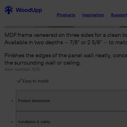
Products
Inspiration
Support
MDF frame veneered on three sides for a clean bo
Available in two depths — 7/8" or 2 5/8" — to matc
Finishes the edges of the panel wall neatly, con
the surrounding wall or ceiling.
Item number:
1213
Easy to install
Product dimensions
Installation & safety