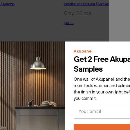
s | Screws
Installation Products | Screws
Grey, 100 pcs.
$14.95
Akupanel
Get 2 Free Akup
Samples
One wall of Akupanel, and th
This website uses cookies
room feels warmer and calmer
s to personalise content, ads and to analyse our traffic. We also share information 
the finish in your own light be
 with our advertising and analytics partners who may combine it with other information
you commit.
rovided to them or that they’ve collected from your use of their services.
Privacy Poli
Email
LY NECESSARY
PERFORMANCE
TARGETING
F