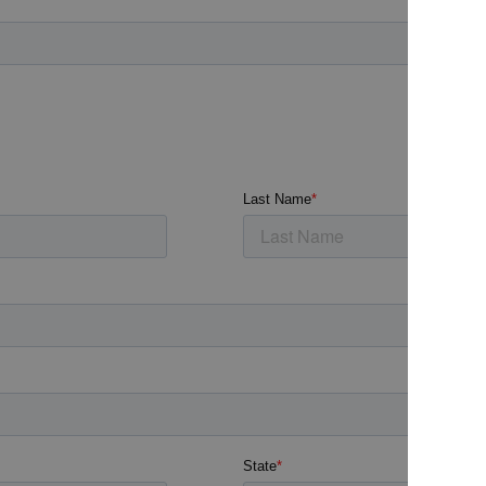
Archive
Jobs
OTHER
Inspirat
Support
Profess