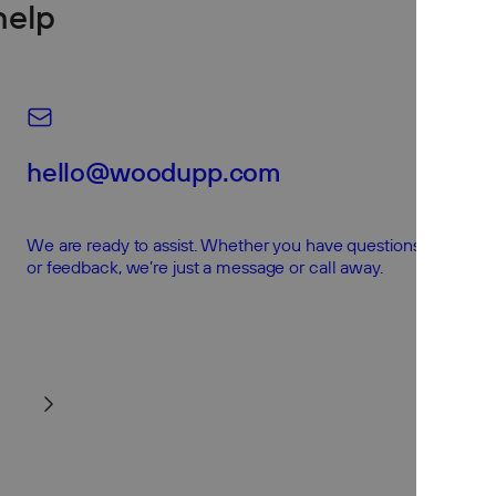
help
hello@woodupp.com
We are ready to assist. Whether you have questions, concerns
or feedback, we’re just a message or call away.