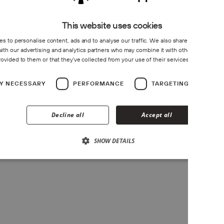
This website uses cookies
s to personalise content, ads and to analyse our traffic. We also share information 
Do you provide documentation f
 with our advertising and analytics partners who may combine it with other information
rovided to them or that they’ve collected from your use of their services.
Privacy Poli
LY NECESSARY
PERFORMANCE
TARGETING
F
Is there B2B support for instal
Decline all
Accept all
SHOW DETAILS
Book Meeting.