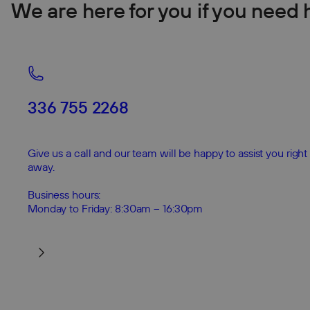
We are here for you if you need 
336 755 2268
Give us a call and our team will be happy to assist you right
away.
Business hours:
Monday to Friday: 8:30am – 16:30pm