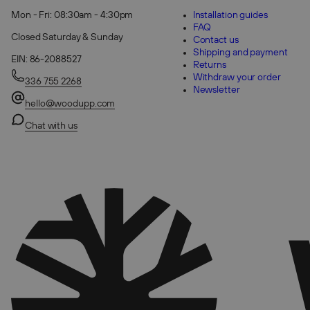
Mon - Fri: 08:30am - 4:30pm
Installation guides
FAQ
Closed Saturday & Sunday
Contact us
Shipping and payment
EIN: 86-2088527
Returns
Withdraw your order
336 755 2268
Newsletter
hello@woodupp.com
Chat with us