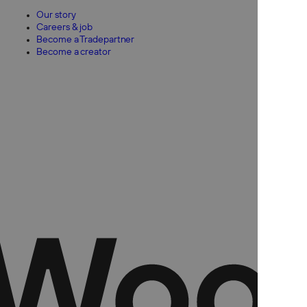
Our story
Careers & job
Become a Tradepartner
Become a creator