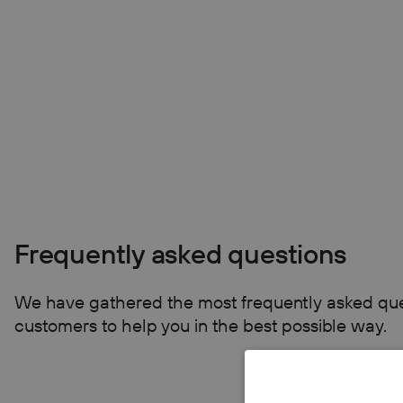
Frequently asked questions
We have gathered the most frequently asked que
customers to help you in the best possible way.