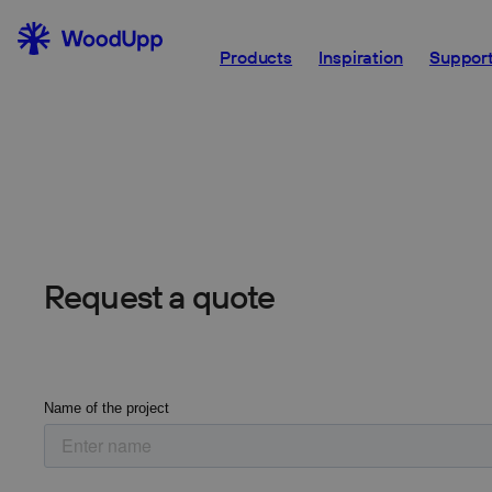
For larger projects you can request a quote both 
Products
Inspiration
Support
professional.
Request a quote