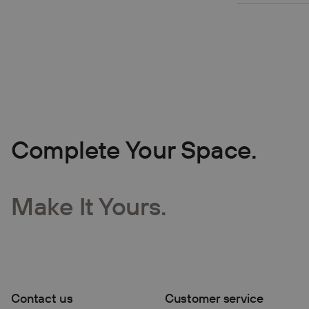
Complete Your Space.
Make It Yours.
Contact us
Customer service