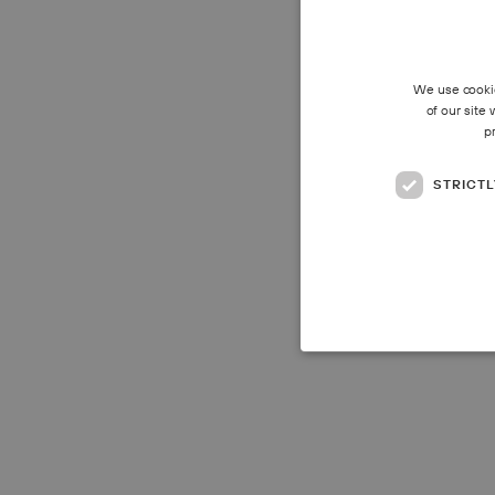
We use cookie
of our site
p
STRICT