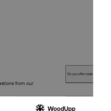
Do you offer trade pricing?
stions from our
Can I order large quantities or