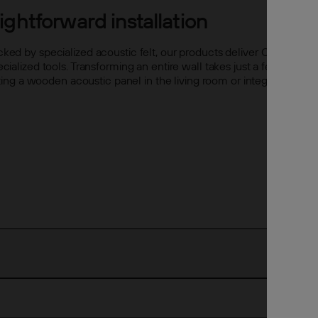
ghtforward installation
acked by specialized acoustic felt, our products deliver Class A so
pecialized tools. Transforming an entire wall takes just a few hour
 a wooden acoustic panel in the living room or integrating archit