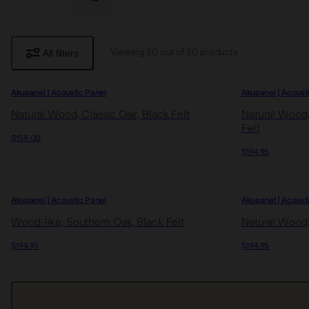
All filters
Viewing 30 out of 30 products
Akupanel | Acoustic Panel
Akupanel | Acoust
Natural Wood, Classic Oak, Black Felt
Natural Wood,
Felt
$159.00
$194.95
Akupanel | Acoustic Panel
Akupanel | Acoust
Wood-like, Southern Oak, Black Felt
Natural Wood,
$194.95
$194.95