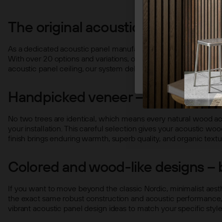
STRICT
The original acoustic panel – ma
As a dedicated acoustic panel manufacturer, we focus on crafts
With over 20 options and variations, our collection spans from
acoustic panel ceiling, our system delivers a premium look and f
Handpicked veneer – unique natu
No two trees are identical, which means every natural wood ac
your installation. This careful selection gives your acoustic wo
finish brings enduring warmth, superb quality, and organic textu
Colored and wood-like designs – 
If you want to move beyond the classic Nordic, minimalist aesth
the exact same robust construction and acoustic performance, j
vibrant acoustic panel design ideas to match your specific style