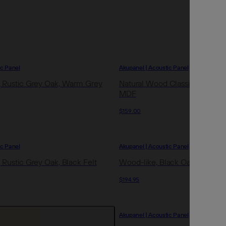
Archive
Jobs
OTHER
ic Panel
Akupanel | Acoustic Panel
Inspirat
 Rustic Grey Oak, Warm Grey
Natural Wood Classic Oak, Blac
MDF
Support
$159.00
Profess
ic Panel
Akupanel | Acoustic Panel
 Rustic Grey Oak, Black Felt
Wood-like, Black Oak, Black Fe
$194.95
Akupanel | Acoustic Panel