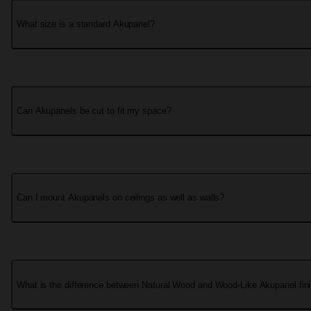
What size is a standard Akupanel?
Can Akupanels be cut to fit my space?
Can I mount Akupanels on ceilings as well as walls?
What is the difference between Natural Wood and Wood-Like Akupanel fin