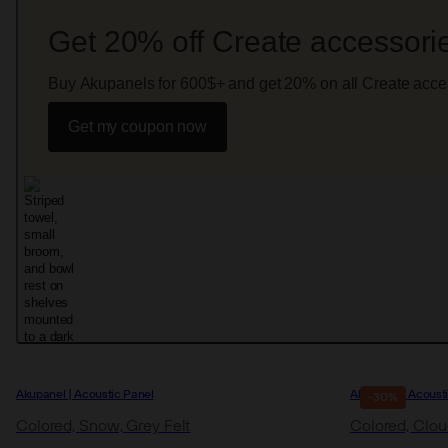
Get 20% off Create accessori
Buy Akupanels for 600$+ and get 20% on all Create acce
Get my coupon now
Akupanel | Acoustic Panel
Akupanel | Acoust
-30%
Colored, Snow, Grey Felt
Colored, Cloud