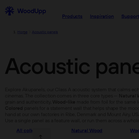
Products
Inspiration
Support
Home
Acoustic panels
Acoustic pane
Explore Akupanels, our Class A acoustic system that calms echo
cinemas. The collection comes in three core types —
Natural
grain and authenticity,
Wood-like
made from foil for the same lo
Colored
panels for a statement wall that helps shape the mood
hand at our own factories in Ribe, Denmark and Mount Airy, US
Use a single panel as a feature wall, or run them across a whole 
All collections
Natural Wood
Woo