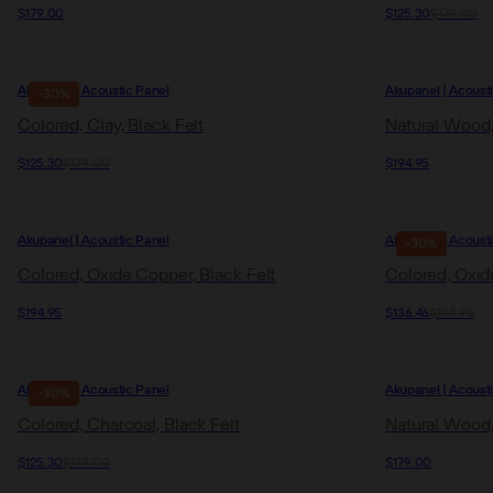
$179.00
$125.30
$179.00
Akupanel | Acoustic Panel
Akupanel | Acoust
-30%
Colored, Clay, Black Felt
Natural Wood,
$125.30
$179.00
$194.95
Akupanel | Acoustic Panel
Akupanel | Acoust
-30%
Colored, Oxide Copper, Black Felt
Colored, Oxide
$194.95
$136.46
$194.95
Akupanel | Acoustic Panel
Akupanel | Acoust
-30%
Colored, Charcoal, Black Felt
Natural Wood,
$125.30
$179.00
$179.00