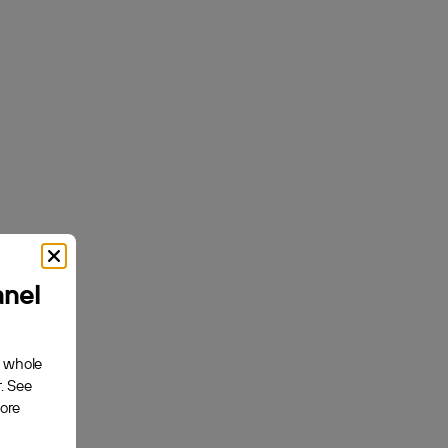
Akupanel | Acoustic Panel
ck Felt
Natural Wood, Carolina Oak, Dark Beige Felt
$169.00
anel
Create
e whole
. See
about your use
fore
$+ and get
 that you’ve
ssories.
cy