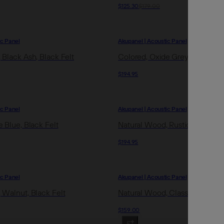
$125.30
$179.00
ic Panel
Akupanel | Acoustic Panel
 Black Ash, Black Felt
Colored, Oxide Grey, Black Fel
$194.95
ic Panel
Akupanel | Acoustic Panel
 Blue, Black Felt
Natural Wood, Rustic Brown Oa
$194.95
ic Panel
Akupanel | Acoustic Panel
 Walnut, Black Felt
Natural Wood, Classic Oak, Gre
$159.00