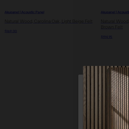
Akupanel | Acoustic Panel
Akupanel | Acoust
Natural Wood, Carolina Oak, Light Beige Felt
Natural Wood
Brown Felt
$169.00
$194.95
We use cookie
of our site
p