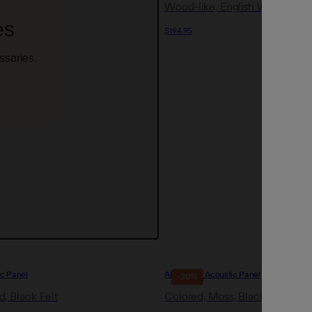
Wood-like, English Walnut, Bla
es
$194.95
ssories.
ic Panel
Akupanel | Acoustic Panel
-30%
, Black Felt
Colored, Moss, Black Felt