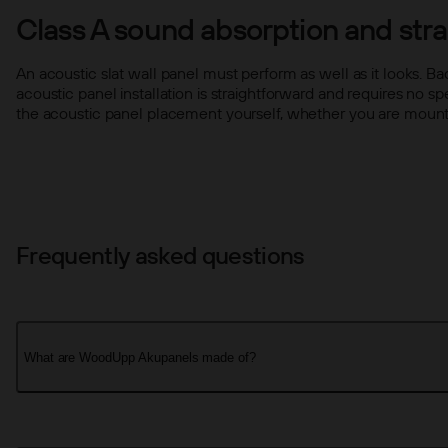
Class A sound absorption and strai
An acoustic slat wall panel must perform as well as it looks. B
acoustic panel installation is straightforward and requires no s
the acoustic panel placement yourself, whether you are mounting
Frequently asked questions
What are WoodUpp Akupanels made of?