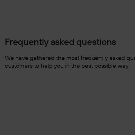
Frequently asked questions
We have gathered the most frequently asked que
customers to help you in the best possible way.