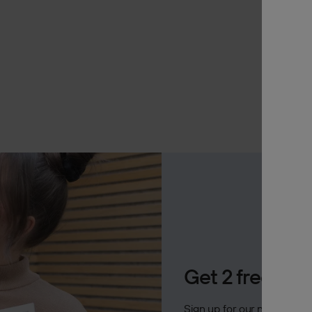
Archive
A
Jobs
In 
OTHER
Inspirat
Support
Profess
Get 2 free Ak
Sign up for our newsletter