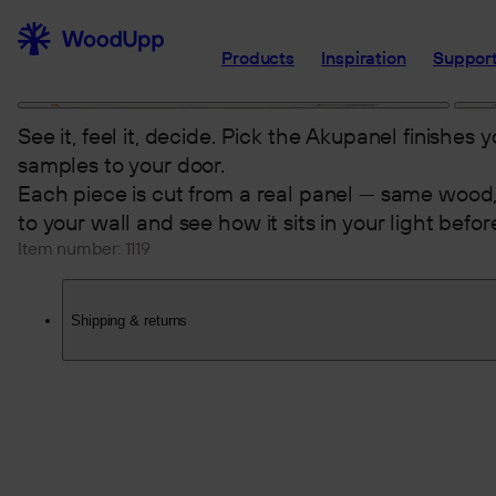
Products
Inspiration
Support
See it, feel it, decide. Pick the Akupanel finishes 
samples to your door.
Each piece is cut from a real panel — same wood,
to your wall and see how it sits in your light befo
Item number:
1119
Shipping & returns