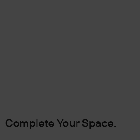
Complete Your Space.