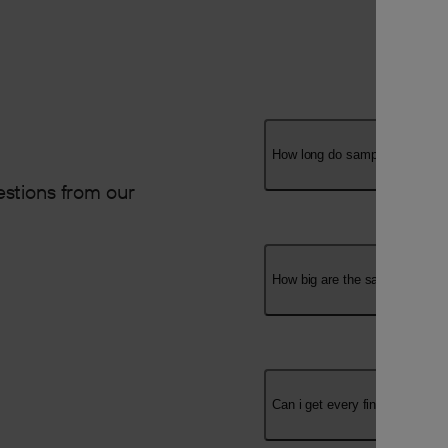
How long do samples take to a
stions from our
How big are the samples?
Can i get every finish?