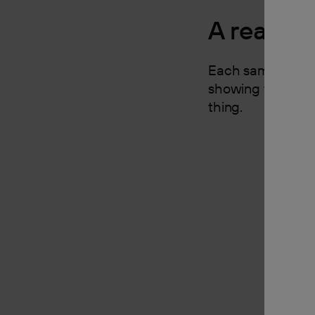
A real pi
Each sample is a 
showing the finis
thing.