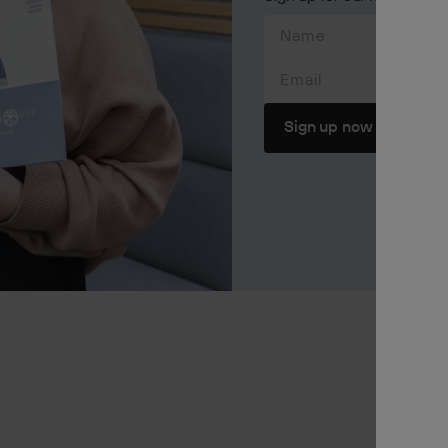
Email
Sign up now