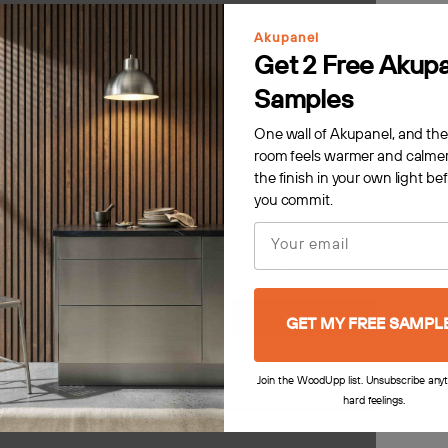
Akupanel
Get 2 Free Akup
Samples
One wall of Akupanel, and th
This website uses cookies
room feels warmer and calmer
s to personalise content, ads and to analyse our traffic. We also share information 
the finish in your own light be
 with our advertising and analytics partners who may combine it with other information
you commit.
rovided to them or that they’ve collected from your use of their services.
Privacy Poli
Email
 Panel
Akupanel | Acoustic Panel
LY NECESSARY
PERFORMANCE
TARGETING
F
Rustic Grey Oak, Warm Grey
Natural Wood Classic Oak, Black 
MDF
Decline all
Accept all
GET MY FREE SAMPL
$159.00
SHOW DETAILS
Join the WoodUpp list. Unsubscribe any
hard feelings.