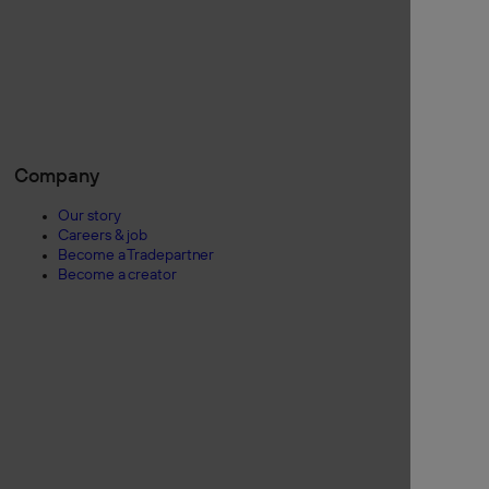
Company
Our story
Careers & job
Become a Tradepartner
Become a creator