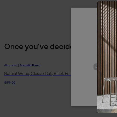
We use cookie
Once you've decided
of our site
p
Akupanel | Acoustic Panel
Akupanel | Acoustic
STRICT
Natural Wood, Classic Oak, Black Felt
Natural Wood, 
Felt
$159.00
$194.95