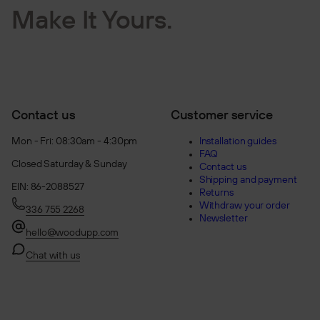
Make It Yours.
Contact us
Customer service
Mon - Fri: 08:30am - 4:30pm
Installation guides
FAQ
Closed Saturday & Sunday
Contact us
Shipping and payment
EIN: 86-2088527
Returns
Withdraw your order
336 755 2268
Newsletter
hello@woodupp.com
Chat with us